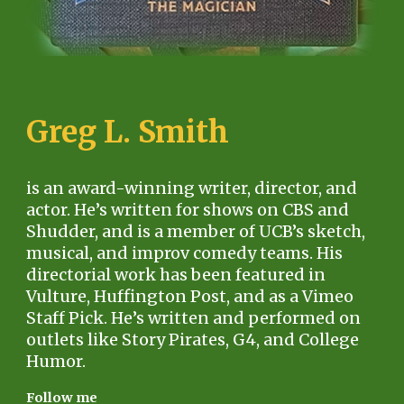
Greg L. Smith
is an award-winning writer, director, and
actor. He’s written for shows on CBS and
Shudder, and is a member of UCB’s sketch,
musical, and improv comedy teams. His
directorial work has been featured in
Vulture, Huffington Post, and as a Vimeo
Staff Pick. He’s written and performed on
outlets like Story Pirates, G4, and College
Humor.
Follow me