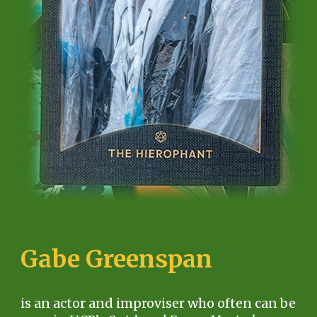
G
abe Greenspan
is an actor and improviser who often can be