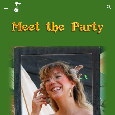
Skip to main content
Skip to navigation