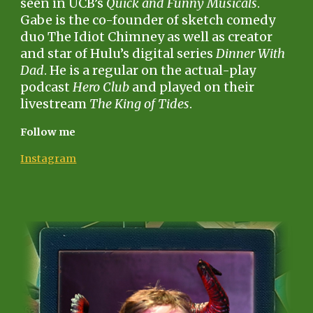
seen in UCB’s
Quick and Funny Musicals
.
Gabe is the co-founder of sketch comedy
duo The Idiot Chimney as well as creator
and star of Hulu’s digital series
Dinner With
Dad
. He is a regular on the actual-play
podcast
Hero Club
and played on their
livestream
The King of Tides
.
Follow me
Instagram