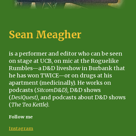
Sean Meagher
is a performer and editor who can be seen
on stage at UCB, on mic at the Roguelike
Rumbles—a D&D liveshow in Burbank that
he has won TWICE—or on drugs at his
apartment (medicinally). He works on
podcasts (
SitcomD&D),
D&D shows
(
DesiQuest),
and podcasts about D&D shows
(
The Tea Kettle).
Follow me
Instagram