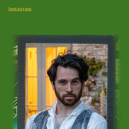
Instagram