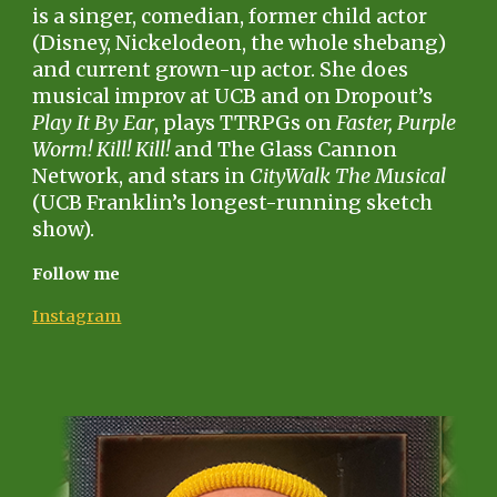
is a singer, comedian, former child actor
(Disney, Nickelodeon, the whole shebang)
and current grown-up actor. She does
musical improv at UCB and on Dropout’s
Play It By Ear
, plays TTRPGs on
Faster, Purple
Worm! Kill! Kill!
and The Glass Cannon
Network, and stars in
CityWalk The Musical
(UCB Franklin’s longest-running sketch
show).
Follow me
Instagram