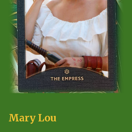
Mary Lou